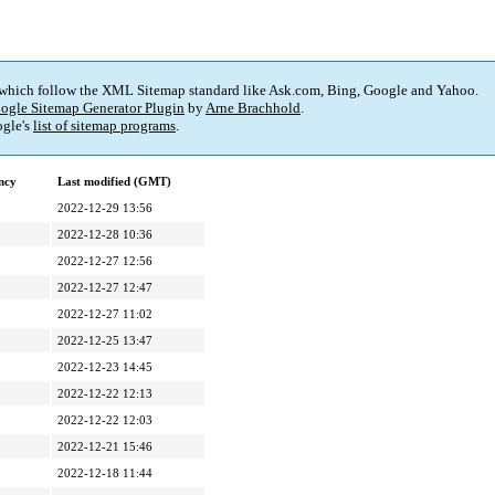
 which follow the XML Sitemap standard like Ask.com, Bing, Google and Yahoo.
ogle Sitemap Generator Plugin
by
Arne Brachhold
.
gle's
list of sitemap programs
.
ncy
Last modified (GMT)
2022-12-29 13:56
2022-12-28 10:36
2022-12-27 12:56
2022-12-27 12:47
2022-12-27 11:02
2022-12-25 13:47
2022-12-23 14:45
2022-12-22 12:13
2022-12-22 12:03
2022-12-21 15:46
2022-12-18 11:44