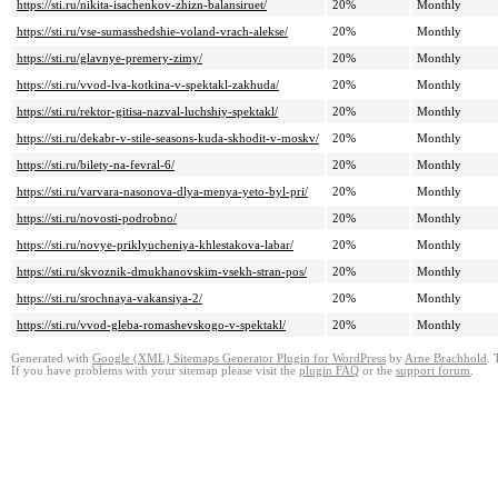
https://sti.ru/nikita-isachenkov-zhizn-balansiruet/
20%
Monthly
https://sti.ru/vse-sumasshedshie-voland-vrach-alekse/
20%
Monthly
https://sti.ru/glavnye-premery-zimy/
20%
Monthly
https://sti.ru/vvod-lva-kotkina-v-spektakl-zakhuda/
20%
Monthly
https://sti.ru/rektor-gitisa-nazval-luchshiy-spektakl/
20%
Monthly
https://sti.ru/dekabr-v-stile-seasons-kuda-skhodit-v-moskv/
20%
Monthly
https://sti.ru/bilety-na-fevral-6/
20%
Monthly
https://sti.ru/varvara-nasonova-dlya-menya-yeto-byl-pri/
20%
Monthly
https://sti.ru/novosti-podrobno/
20%
Monthly
https://sti.ru/novye-priklyucheniya-khlestakova-labar/
20%
Monthly
https://sti.ru/skvoznik-dmukhanovskim-vsekh-stran-pos/
20%
Monthly
https://sti.ru/srochnaya-vakansiya-2/
20%
Monthly
https://sti.ru/vvod-gleba-romashevskogo-v-spektakl/
20%
Monthly
Generated with
Google (XML) Sitemaps Generator Plugin for WordPress
by
Arne Brachhold
. 
If you have problems with your sitemap please visit the
plugin FAQ
or the
support forum
.